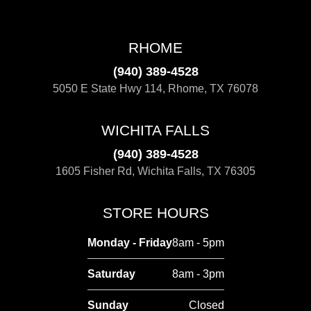
RHOME
(940) 389-4528
5050 E State Hwy 114, Rhome, TX 76078
WICHITA FALLS
(940) 389-4528
1605 Fisher Rd, Wichita Falls, TX 76305
STORE HOURS
Monday - Friday
8am - 5pm
Saturday
8am - 3pm
Sunday
Closed