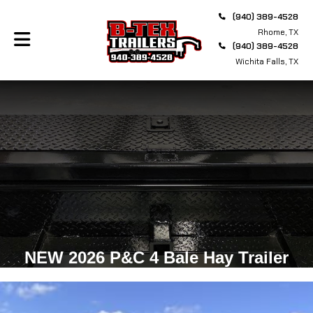
(940) 389-4528
Rhome, TX
(940) 389-4528
Wichita Falls, TX
NEW 2026 P&C 4 Bale Hay Trailer