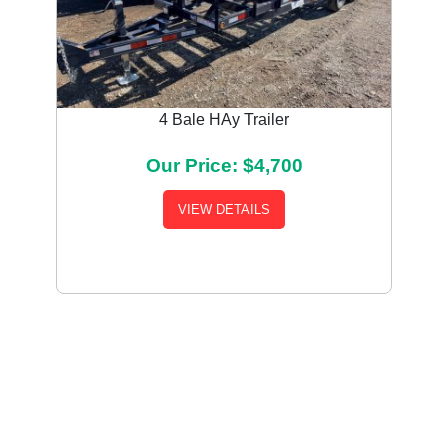
4 Bale HAy Trailer
Our Price: $4,700
VIEW DETAILS