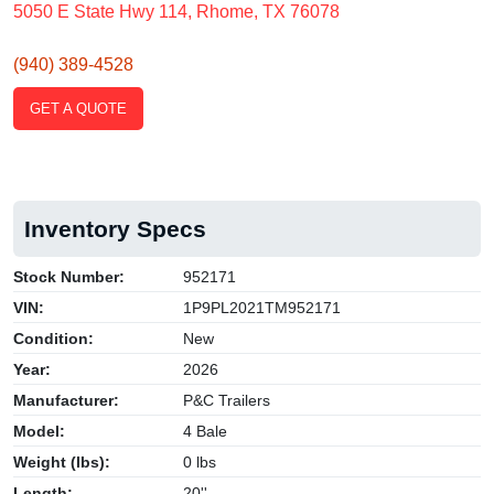
5050 E State Hwy 114, Rhome, TX 76078
(940) 389-4528
GET A QUOTE
Inventory Specs
Stock Number:
952171
VIN:
1P9PL2021TM952171
Condition:
New
Year:
2026
Manufacturer:
P&C Trailers
Model:
4 Bale
Weight (lbs):
0 lbs
Length:
20''