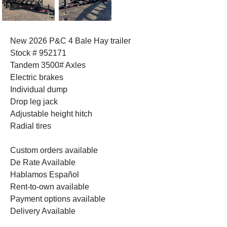
New 2026 P&C 4 Bale Hay trailer
Stock # 952171
Tandem 3500# Axles
Electric brakes
Individual dump
Drop leg jack
Adjustable height hitch
Radial tires
Custom orders available
De Rate Available
Hablamos Español
Rent-to-own available
Payment options available
Delivery Available