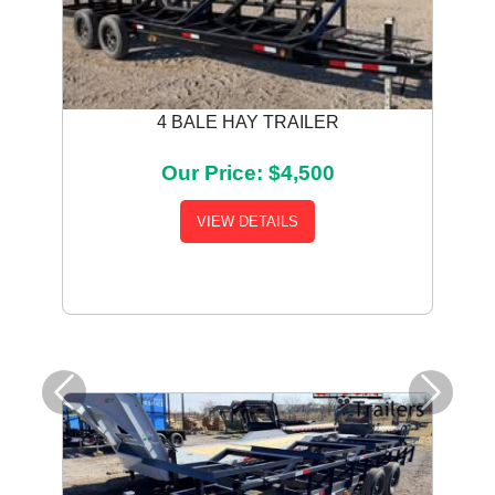
4 BALE HAY TRAILER
Our Price: $4,500
VIEW DETAILS
Previous
Next