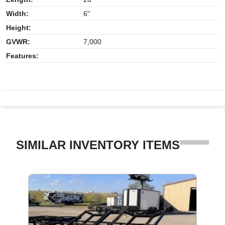
Width:
6''
Height:
GVWR:
7,000
Features:
SIMILAR INVENTORY ITEMS