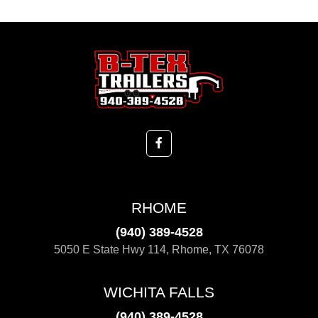
RHOME
(940) 389-4528
5050 E State Hwy 114, Rhome, TX 76078
WICHITA FALLS
(940) 389-4528