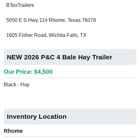
BTexTrailers
5050 E S Hwy 114 Rhome, Texas 76078
1605 Fisher Road, Wichita Falls, TX
NEW 2026 P&C 4 Bale Hay Trailer
Our Price: $4,500
Black - Hay
Inventory Location
Rhome