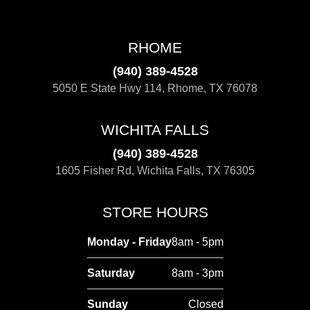
RHOME
(940) 389-4528
5050 E State Hwy 114, Rhome, TX 76078
WICHITA FALLS
(940) 389-4528
1605 Fisher Rd, Wichita Falls, TX 76305
STORE HOURS
Monday - Friday
8am - 5pm
Saturday
8am - 3pm
Sunday
Closed