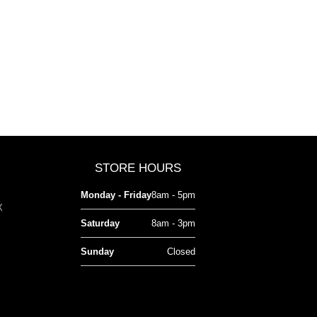
STORE HOURS
Monday - Friday
8am - 5pm
X
Saturday
8am - 3pm
Sunday
Closed