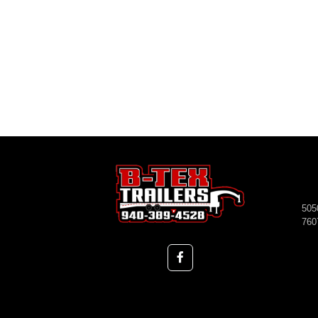
505
760