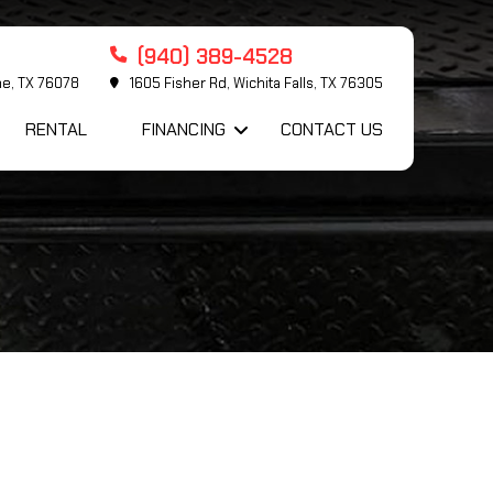
(940) 389-4528
me, TX 76078
1605 Fisher Rd, Wichita Falls, TX 76305
RENTAL
FINANCING
CONTACT US