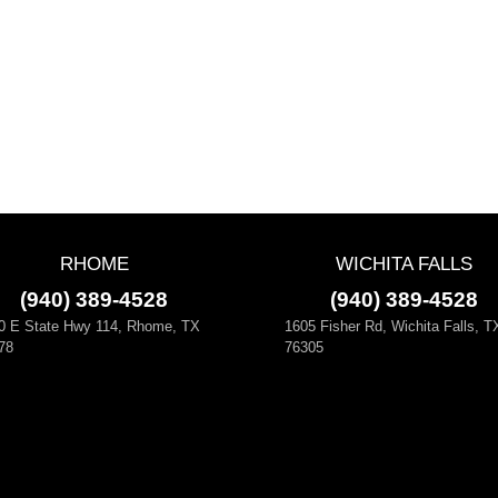
RHOME
WICHITA FALLS
(940) 389-4528
(940) 389-4528
0 E State Hwy 114, Rhome, TX
1605 Fisher Rd, Wichita Falls, T
78
76305