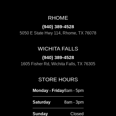
RHOME
(940) 389-4528
5050 E State Hwy 114, Rhome, TX 76078
WICHITA FALLS
(940) 389-4528
1605 Fisher Rd, Wichita Falls, TX 76305
STORE HOURS
Monday - Friday
8am - 5pm
Saturday
8am - 3pm
Sunday
Closed