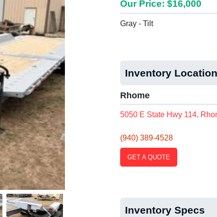
Our Price: $16,000
Gray - Tilt
Inventory Locatio
Rhome
5050 E State Hwy 114, Rho
(940) 389-4528
GET A QUOTE
Inventory Specs