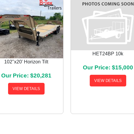
HET24BP 10k
102"x20' Horizon Tilt
Our Price: $15,000
Our Price: $20,281
VIEW DETAILS
VIEW DETAILS