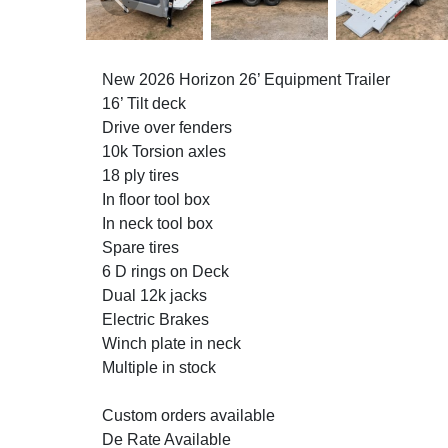
Previous
New 2026 Horizon 26’ Equipment Trailer
16’ Tilt deck
Drive over fenders
10k Torsion axles
18 ply tires
In floor tool box
In neck tool box
Spare tires
6 D rings on Deck
Dual 12k jacks
Electric Brakes
Winch plate in neck
Multiple in stock
Custom orders available
De Rate Available