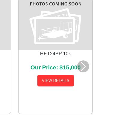
HET24BP 10k
Our Price: $15,000
Next
VIEW DETAILS