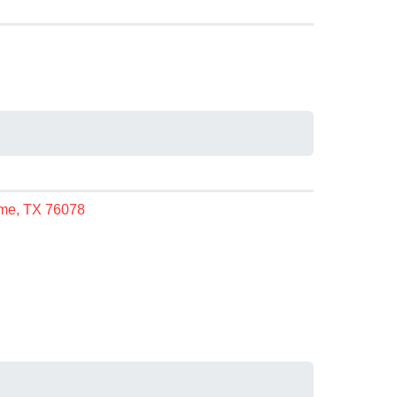
n
me, TX 76078