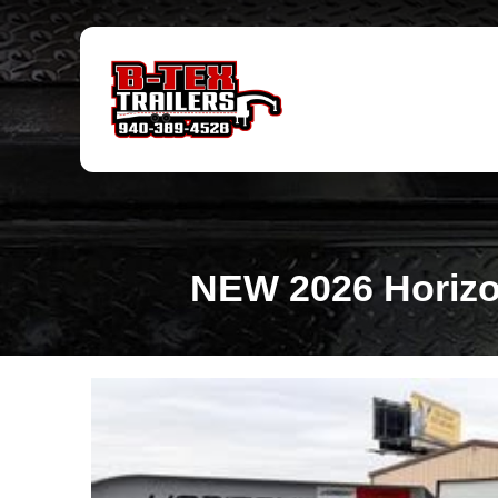
NEW 2026 Horizon 