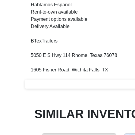
Hablamos Español
Rent-to-own available
Payment options available
Delivery Available
BTexTrailers
5050 E S Hwy 114 Rhome, Texas 76078
1605 Fisher Road, Wichita Falls, TX
SIMILAR INVENT