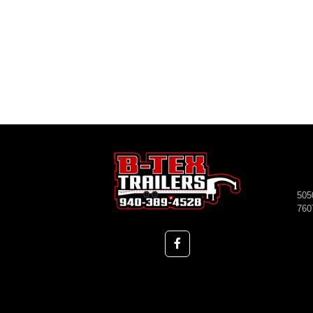
505
760