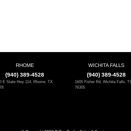
RHOME
WICHITA FALLS
(940) 389-4528
(940) 389-4528
0 E State Hwy 114, Rhome, TX
1605 Fisher Rd, Wichita Falls, T
78
76305