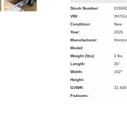
Next
Stock Number:
01550
VIN:
3H7GU
Condition:
New
Year:
2026
Manufacturer:
Horizon
Model:
Weight (lbs):
0 lbs
Length:
26''
Width:
102"'
Height:
GVWR:
22,400
Features: