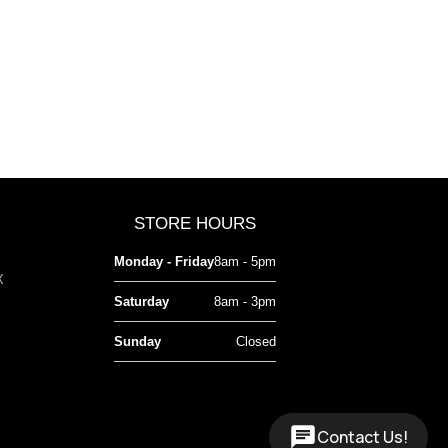
STORE HOURS
Monday - Friday
8am - 5pm
X
Saturday
8am - 3pm
Sunday
Closed
Contact Us!