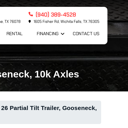
(940) 389-4528
me, TX 76078
1605 Fisher Rd, Wichita Falls, TX 76305
RENTAL
FINANCING
CONTACT US
oseneck, 10k Axles
6 Partial Tilt Trailer, Gooseneck,