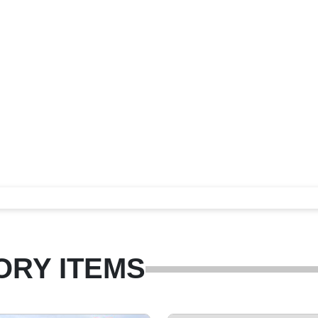
ORY ITEMS