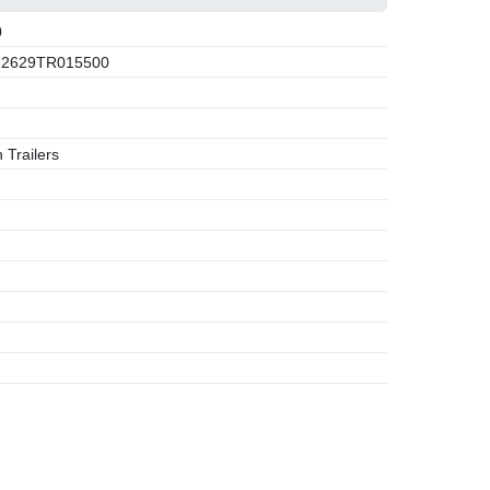
0
2629TR015500
 Trailers