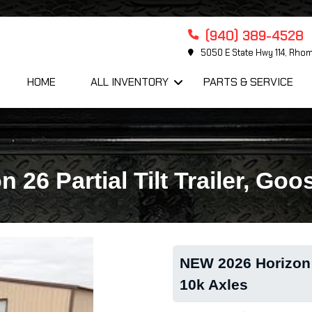
(940) 389-4528
5050 E State Hwy 114, Rho
HOME
ALL INVENTORY
PARTS & SERVICE
26 Partial Tilt Trailer, Go
NEW 2026 Horizon 2
10k Axles