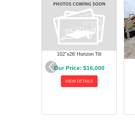
102"x26' Horizon Tilt
Our Price: $16,000
Previous
VIEW DETAILS