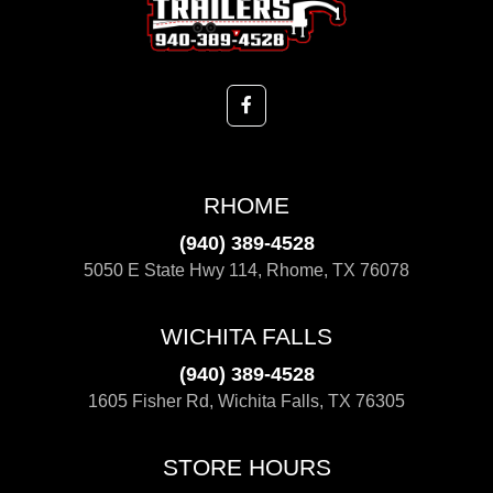
RHOME
(940) 389-4528
5050 E State Hwy 114, Rhome, TX 76078
WICHITA FALLS
(940) 389-4528
1605 Fisher Rd, Wichita Falls, TX 76305
STORE HOURS