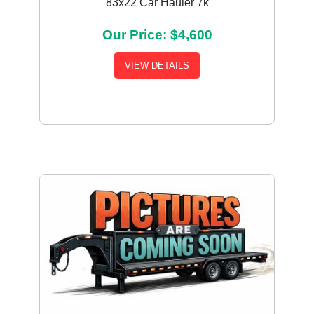
83x22 Car Hauler 7k
Our Price: $4,600
VIEW DETAILS