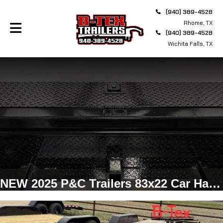
(940) 389-4528
Rhome, TX
(940) 389-4528
Wichita Falls, TX
NEW 2025 P&C Trailers 83x22 Car Hauler, Bumper Pull, 7k Axles