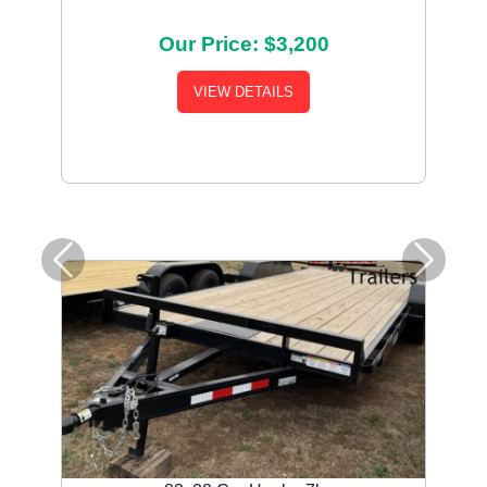
Our Price: $3,200
VIEW DETAILS
Previous
Next