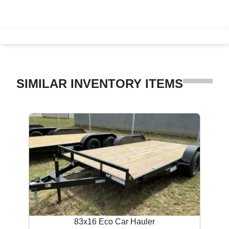
SIMILAR INVENTORY ITEMS
83x16 Eco Car Hauler