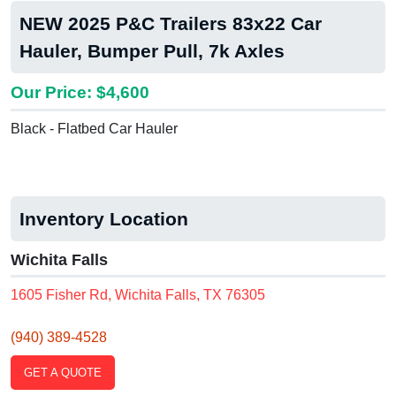
NEW 2025 P&C Trailers 83x22 Car
Hauler, Bumper Pull, 7k Axles
Our Price: $4,600
Black - Flatbed Car Hauler
Inventory Location
Wichita Falls
1605 Fisher Rd, Wichita Falls, TX 76305
(940) 389-4528
GET A QUOTE