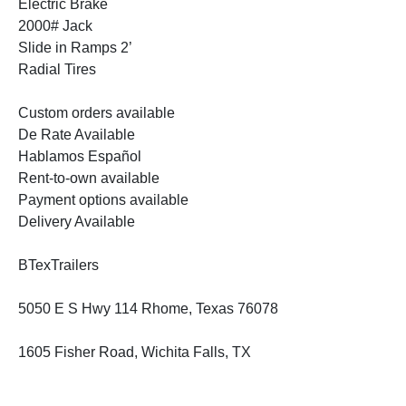
Electric Brake
2000# Jack
Slide in Ramps 2’
Radial Tires
Custom orders available
De Rate Available
Hablamos Español
Rent-to-own available
Payment options available
Delivery Available
BTexTrailers
5050 E S Hwy 114 Rhome, Texas 76078
1605 Fisher Road, Wichita Falls, TX