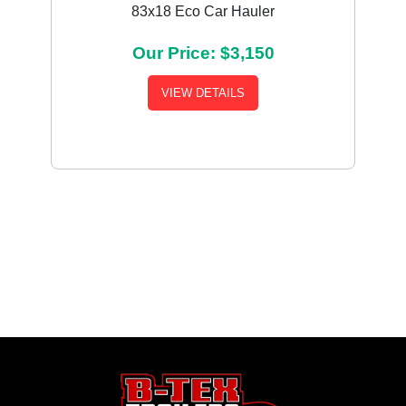
83x18 Eco Car Hauler
Our Price: $3,150
VIEW DETAILS