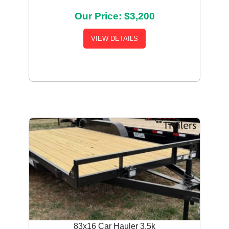
Our Price: $3,200
VIEW DETAILS
83x16 Car Hauler 3.5k