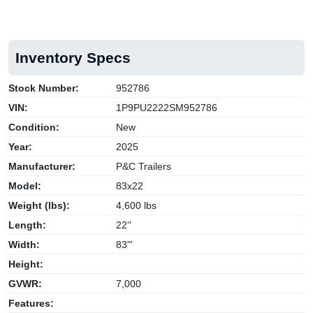
Inventory Specs
Stock Number:
952786
VIN:
1P9PU2222SM952786
Condition:
New
Year:
2025
Manufacturer:
P&C Trailers
Model:
83x22
Weight (lbs):
4,600 lbs
Length:
22''
Width:
83"'
Height:
GVWR:
7,000
Features: