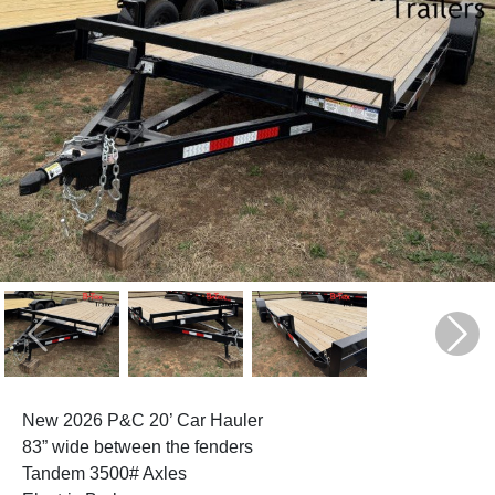
Previous
Next
New 2026 P&C 20’ Car Hauler
83” wide between the fenders
Tandem 3500# Axles