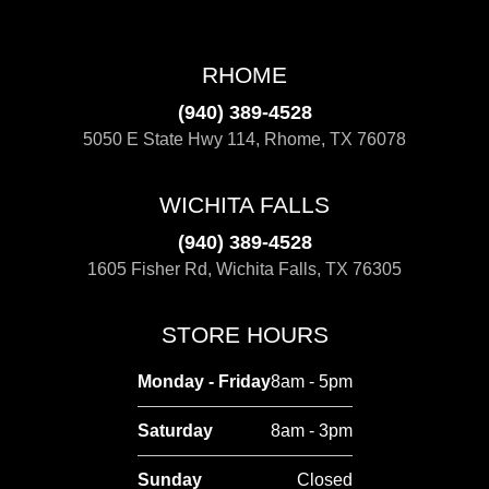
RHOME
(940) 389-4528
5050 E State Hwy 114, Rhome, TX 76078
WICHITA FALLS
(940) 389-4528
1605 Fisher Rd, Wichita Falls, TX 76305
STORE HOURS
Monday - Friday
8am - 5pm
Saturday
8am - 3pm
Sunday
Closed