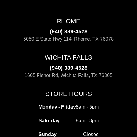
RHOME
(940) 389-4528
5050 E State Hwy 114, Rhome, TX 76078
WICHITA FALLS
(940) 389-4528
1605 Fisher Rd, Wichita Falls, TX 76305
STORE HOURS
Monday - Friday
8am - 5pm
Saturday
8am - 3pm
Sunday
Closed